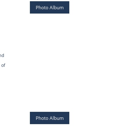
Photo Album
and
 of
Photo Album