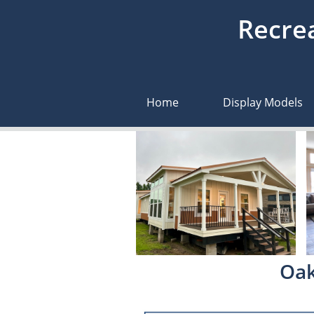
Recrea
Home
Display Models
Oak