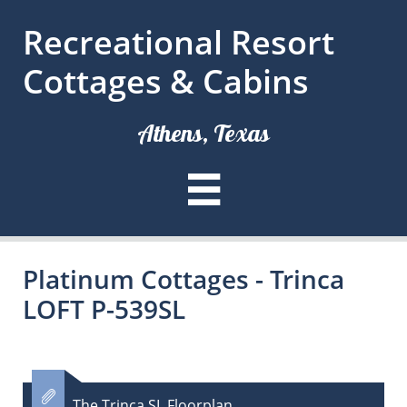
Recreational Resort
Cottages & Cabins
Athens, Texas

Platinum Cottages - Trinca
LOFT P-539SL

The Trinca SL Floorplan