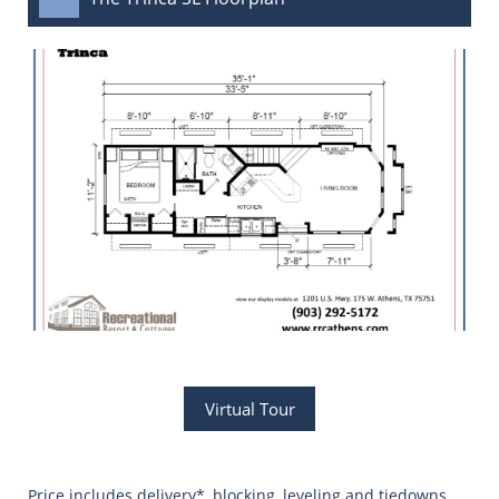
Virtual Tour
Price includes delivery*, blocking, leveling and tiedowns,